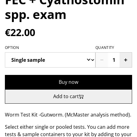
spp. exam
€22.00
OPTION
QUANTITY
Buy now
Add to cart
Worm Test Kit -Gutworm. (McMaster analysis method).
Select either single or pooled tests. You can add more
tests & sample containers to your kit by adding to your