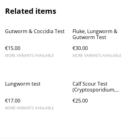
Related items
Gutworm & Coccidia Test
Fluke, Lungworm &
Gutworm Test
€15.00
€30.00
MORE VARIANTS AVAILABLE
MORE VARIANTS AVAILABLE
Lungworm test
Calf Scour Test
(Cryptosporidium,
Giardia, E.coli k99,
€17.00
€25.00
Coronavirus, Rotavirus)
MORE VARIANTS AVAILABLE