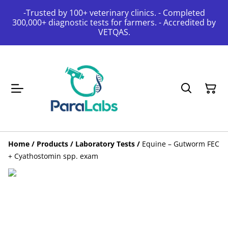
-Trusted by 100+ veterinary clinics. - Completed
300,000+ diagnostic tests for farmers. - Accredited by
VETQAS.
Home
/
Products
/
Laboratory Tests
/
Equine – Gutworm FEC
+ Cyathostomin spp. exam