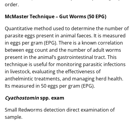
order.
McMaster Technique – Gut Worms (50 EPG)
Quantitative method used to determine the number of
parasite eggs present in animal faeces. It is measured
in eggs per gram (EPG). There is a known correlation
between egg count and the number of adult worms
present in the animal’s gastrointestinal tract. This
technique is useful for monitoring parasitic infections
in livestock, evaluating the effectiveness of
anthelmintic treatments, and managing herd health.
Its measured in 50 eggs per gram (EPG).
Cyathostomin
spp. exam
Small Redworms detection direct examination of
sample.