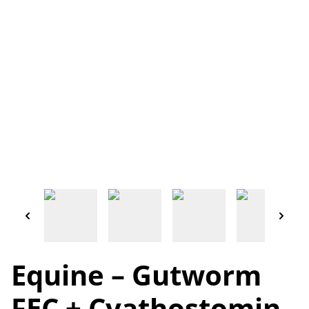
Equine – Gutworm
FEC + Cyathostomin