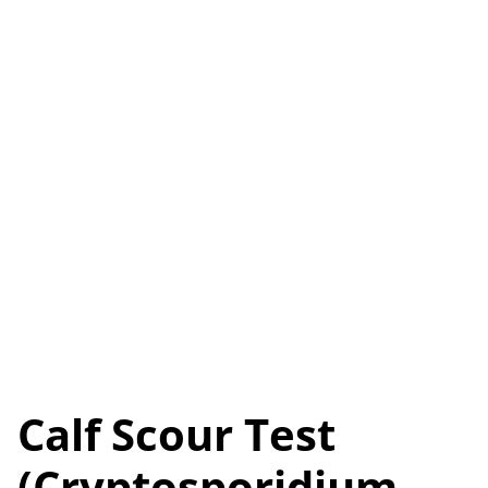
Calf Scour Test
(Cryptosporidium,