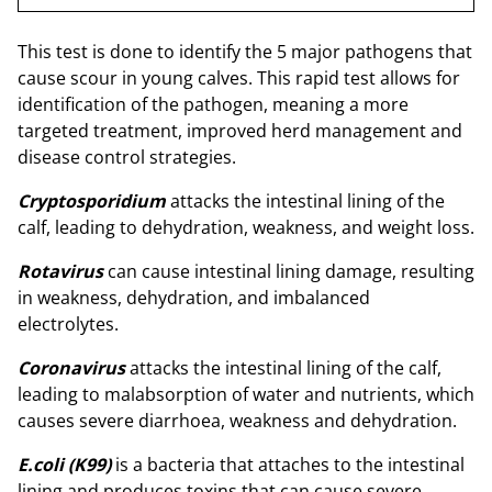
This test is done to identify the 5 major pathogens that
cause scour in young calves. This rapid test allows for
identification of the pathogen, meaning a more
targeted treatment, improved herd management and
disease control strategies.
Cryptosporidium
attacks the intestinal lining of the
calf, leading to dehydration, weakness, and weight loss.
Rotavirus
can cause intestinal lining damage, resulting
in weakness, dehydration, and imbalanced
electrolytes.
Coronavirus
attacks the intestinal lining of the calf,
leading to malabsorption of water and nutrients, which
causes severe diarrhoea, weakness and dehydration.
E.coli (K99)
is a bacteria that attaches to the intestinal
lining and produces toxins that can cause severe