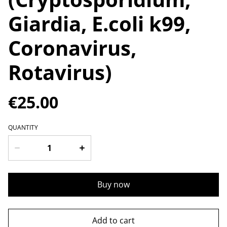
Giardia, E.coli k99,
Coronavirus,
Rotavirus)
€25.00
QUANTITY
Buy now
Add to cart