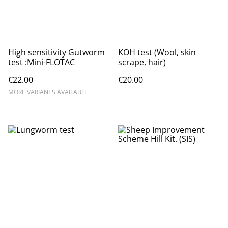
High sensitivity Gutworm
KOH test (Wool, skin
test :Mini-FLOTAC
scrape, hair)
€22.00
€20.00
MORE VARIANTS AVAILABLE