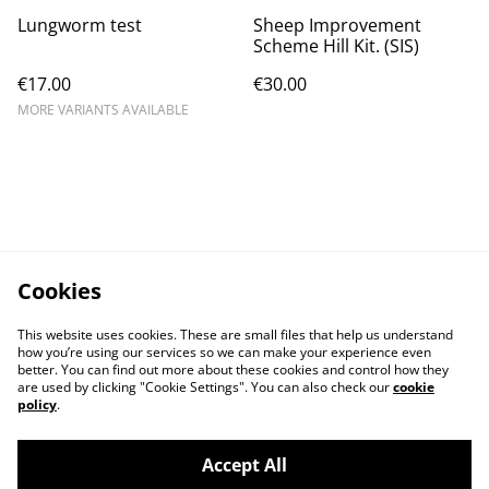
Lungworm test
Sheep Improvement
Scheme Hill Kit. (SIS)
€17.00
€30.00
MORE VARIANTS AVAILABLE
Cookies
This website uses cookies. These are small files that help us understand
how you’re using our services so we can make your experience even
better. You can find out more about these cookies and control how they
are used by clicking "Cookie Settings". You can also check our
cookie
policy
.
Accept All