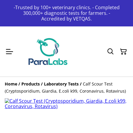
-Trusted by 100+ veterinary clinics. - Completed
300,000+ diagnostic tests for farmers. -
Accredited by VETQAS.
Home
/
Products
/
Laboratory Tests
/
Calf Scour Test
(Cryptosporidium, Giardia, E.coli k99, Coronavirus, Rotavirus)