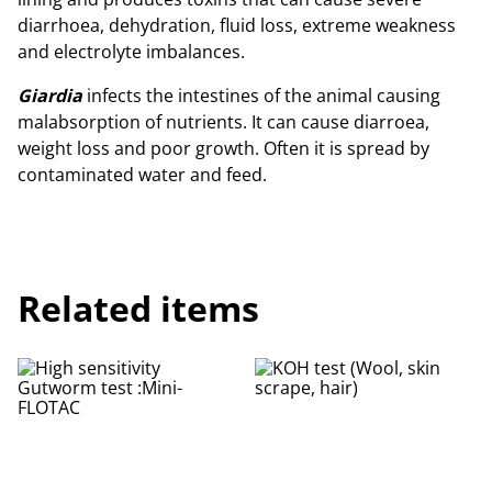
diarrhoea, dehydration, fluid loss, extreme weakness
and electrolyte imbalances.
Giardia
infects the intestines of the animal causing
malabsorption of nutrients. It can cause diarroea,
weight loss and poor growth. Often it is spread by
contaminated water and feed.
Related items